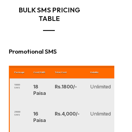
BULK SMS PRICING
TABLE
Promotional SMS
Package
Cost/SMS
Total Cost
Validity
BUY NOW
10000
18
Rs.1800/-
Unlimited
SMS
Paisa
25000
16
Rs.4,000/-
Unlimited
SMS
Paisa