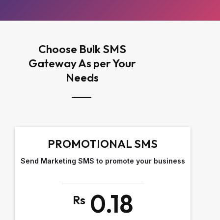
Choose Bulk SMS
Gateway As per Your
Needs
PROMOTIONAL SMS
Send Marketing SMS to promote your business
0.18
Rs