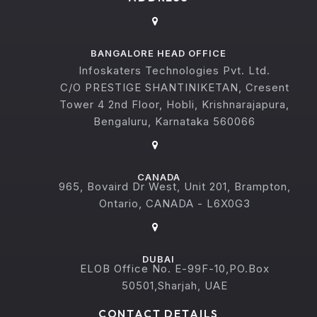
BANGALORE HEAD OFFICE
Infoskaters Technologies Pvt. Ltd.
C/O PRESTIGE SHANTINIKETAN, Cresent
Tower 4 2nd Floor, Hobli, Krishnarajapura,
Bengaluru, Karnataka 560066
CANADA
965, Bovaird Dr West, Unit 201, Brampton,
Ontario, CANADA - L6X0G3
DUBAI
ELOB Office No. E-99F-10,PO.Box
50501,Sharjah, UAE
CONTACT DETAILS