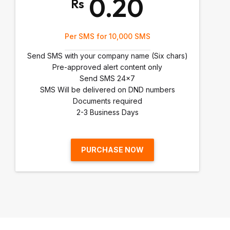
0.20
Rs
Per SMS for 10,000 SMS
Send SMS with your company name (Six chars)
Pre-approved alert content only
Send SMS 24x7
SMS Will be delivered on DND numbers
Documents required
2-3 Business Days
PURCHASE NOW