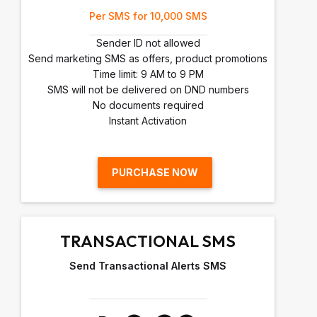
Per SMS for 10,000 SMS
Sender ID not allowed
Send marketing SMS as offers, product promotions
Time limit: 9 AM to 9 PM
SMS will not be delivered on DND numbers
No documents required
Instant Activation
PURCHASE NOW
TRANSACTIONAL SMS
Send Transactional Alerts SMS