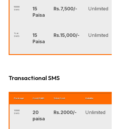
50000
15
Rs.7,500/-
Unlimited
SMS
Paisa
1Lac
15
Rs.15,000/-
Unlimited
SMS
Paisa
Transactional SMS
Package
Cost/SMS
Total Cost
Validity
BUY NOW
10000
20
Rs.2000/-
Unlimited
SMS
B
paisa
N