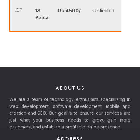
25000
18
Rs.4500/-
Unlimited
SMS
B
Paisa
N
ABOUT US
We are a team of technology enthusiasts specializing in
web development, software development, mobile app
creation and SEO. Our goal is to ensure our services are
just what your business needs to grow, gain more
customers, and establish a profitable online presence.
ADDRESS