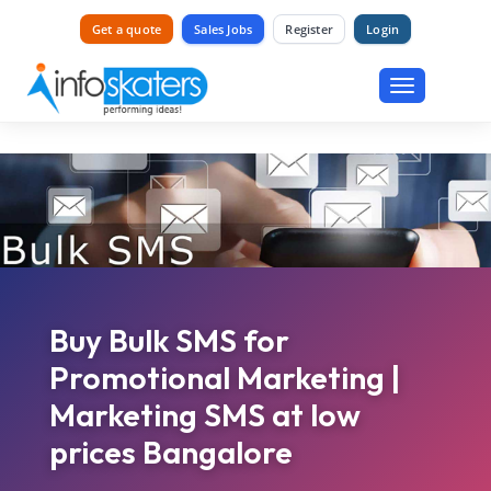
Get a quote
Sales Jobs
Register
Login
Toggle
navigation
Buy Bulk SMS for
Promotional Marketing |
Marketing SMS at low
prices Bangalore