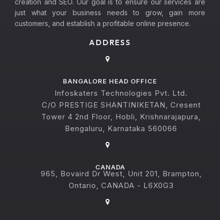
creation and SEO. Our goal is to ensure our services are
just what your business needs to grow, gain more
customers, and establish a profitable online presence.
ADDRESS
BANGALORE HEAD OFFICE
Infoskaters Technologies Pvt. Ltd.
C/O PRESTIGE SHANTINIKETAN, Cresent
Tower 4 2nd Floor, Hobli, Krishnarajapura,
Bengaluru, Karnataka 560066
CANADA
965, Bovaird Dr West, Unit 201, Brampton,
Ontario, CANADA - L6X0G3