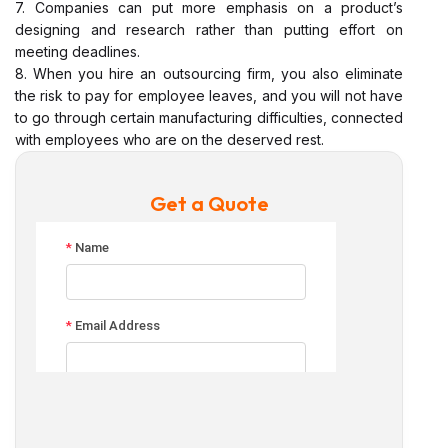
7. Companies can put more emphasis on a product’s
designing and research rather than putting effort on
meeting deadlines.
8. When you hire an outsourcing firm, you also eliminate
the risk to pay for employee leaves, and you will not have
to go through certain manufacturing difficulties, connected
with employees who are on the deserved rest.
Get a Quote