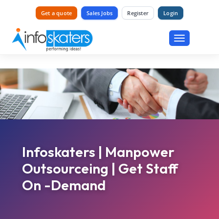
Get a quote
Sales Jobs
Register
Login
Toggle
navigation
Infoskaters | Manpower
Outsourceing | Get Staff
On -Demand