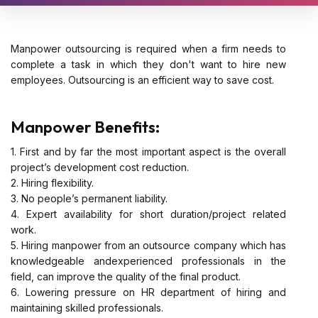
Manpower outsourcing is required when a firm needs to
complete a task in which they don't want to hire new
employees. Outsourcing is an efficient way to save cost.
Manpower Benefits:
1. First and by far the most important aspect is the overall
project’s development cost reduction.
2. Hiring flexibility.
3. No people’s permanent liability.
4. Expert availability for short duration/project related
work.
5. Hiring manpower from an outsource company which has
knowledgeable andexperienced professionals in the
field, can improve the quality of the final product.
6. Lowering pressure on HR department of hiring and
maintaining skilled professionals.