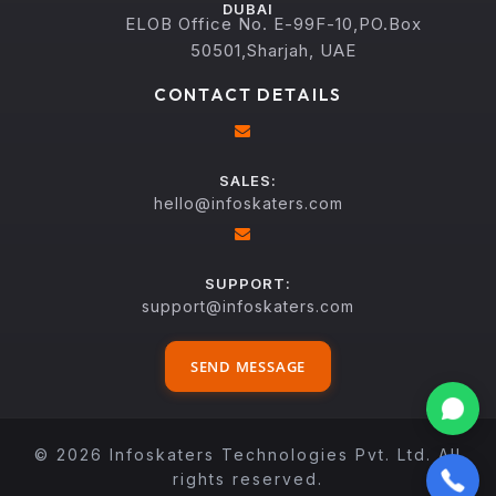
DUBAI
ELOB Office No. E-99F-10,PO.Box
50501,Sharjah, UAE
CONTACT DETAILS
SALES:
hello@infoskaters.com
SUPPORT:
support@infoskaters.com
SEND MESSAGE
© 2026 Infoskaters Technologies Pvt. Ltd. All
rights reserved.