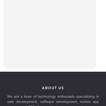
ABOUT US
We are a team of technology enthusiasts specializing in
web development, software development, mobile app