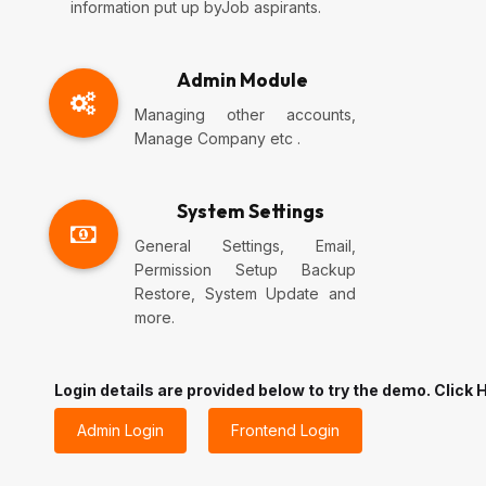
information put up byJob aspirants.
Admin Module
Managing other accounts,
Manage Company etc .
System Settings
General Settings, Email,
Permission Setup Backup
Restore, System Update and
more.
Login details are provided below to try the demo. Click H
Admin Login
Frontend Login