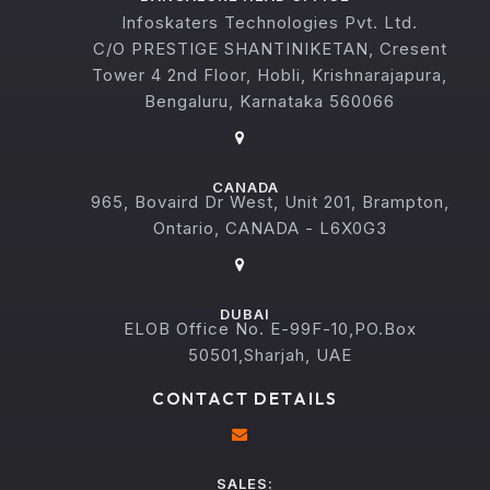
Infoskaters Technologies Pvt. Ltd.
C/O PRESTIGE SHANTINIKETAN, Cresent
Tower 4 2nd Floor, Hobli, Krishnarajapura,
Bengaluru, Karnataka 560066
CANADA
965, Bovaird Dr West, Unit 201, Brampton,
Ontario, CANADA - L6X0G3
DUBAI
ELOB Office No. E-99F-10,PO.Box
50501,Sharjah, UAE
CONTACT DETAILS
SALES: