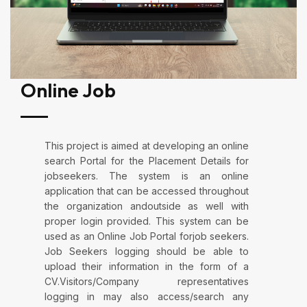
Online Job
This project is aimed at developing an online
search Portal for the Placement Details for
jobseekers. The system is an online
application that can be accessed throughout
the organization andoutside as well with
proper login provided. This system can be
used as an Online Job Portal forjob seekers.
Job Seekers logging should be able to
upload their information in the form of a
CV.Visitors/Company representatives
logging in may also access/search any