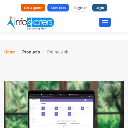
Get a quote
Sales Jobs
Register
Login
Toggle
navigation
Home
Products
Online Job