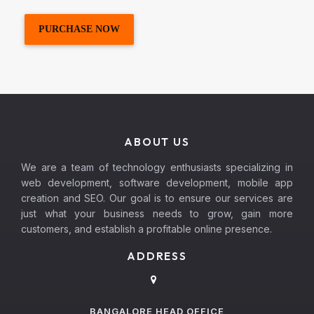
PURCHASE NOW
ABOUT US
We are a team of technology enthusiasts specializing in
web development, software development, mobile app
creation and SEO. Our goal is to ensure our services are
just what your business needs to grow, gain more
customers, and establish a profitable online presence.
ADDRESS
BANGALORE HEAD OFFICE