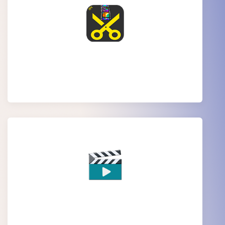
MP4 video Editing
Movie Editing