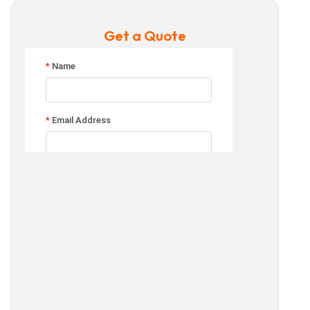
Get a Quote