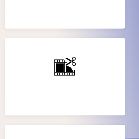
Audio Editing
Corporate video Editing