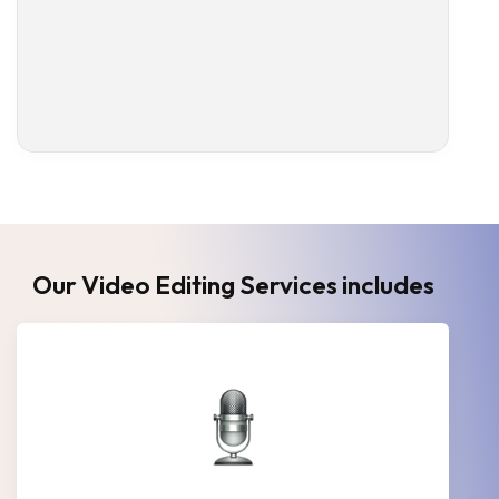
Our Video Editing Services includes