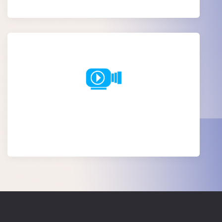
Explainer video creation