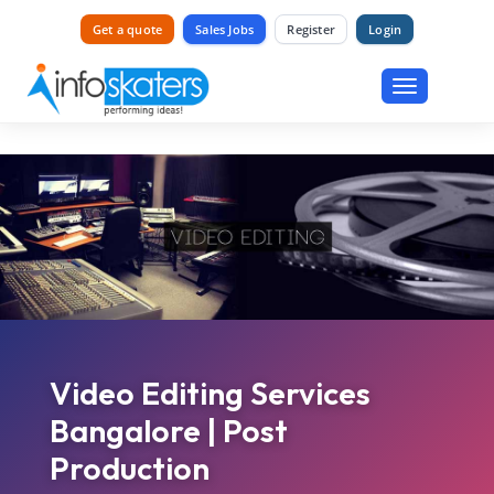
Get a quote
Sales Jobs
Register
Login
Toggle
navigation
Video Editing Services
Bangalore | Post
Production