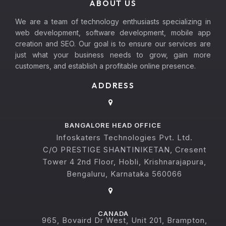
ABOUT US
We are a team of technology enthusiasts specializing in
web development, software development, mobile app
creation and SEO. Our goal is to ensure our services are
just what your business needs to grow, gain more
customers, and establish a profitable online presence.
ADDRESS
BANGALORE HEAD OFFICE
Infoskaters Technologies Pvt. Ltd.
C/O PRESTIGE SHANTINIKETAN, Cresent
Tower 4 2nd Floor, Hobli, Krishnarajapura,
Bengaluru, Karnataka 560066
CANADA
965, Bovaird Dr West, Unit 201, Brampton,