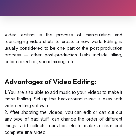
Video editing is the process of manipulating and
rearranging video shots to create a new work. Editing is
usually considered to be one part of the post production
process — other post-production tasks include titling,
color correction, sound mixing, etc.
Advantages of Video Editing:
1. You are also able to add music to your videos to make it
more thrilling. Set up the background music is easy with
video editing software.
2. After shooting the videos, you can edit or can cut out
any type of bad stuff, can change the order of different
things, add callouts, narration etc to make a clear and
complete final video.