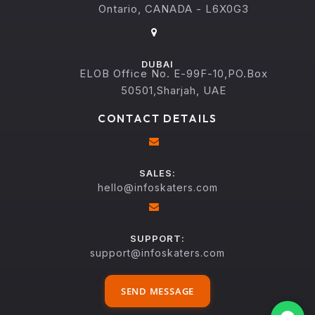
Ontario, CANADA - L6X0G3
DUBAI
ELOB Office No. E-99F-10,PO.Box
50501,Sharjah, UAE
CONTACT DETAILS
SALES:
hello@infoskaters.com
SUPPORT:
support@infoskaters.com
SEND MESSAGE