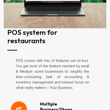
POS system for
restaurants
POS comes with lots of features out-of-box.
You get most of the feature needed by small
& Medium sized businesses to simplify the
time-consuming task of accounting &
inventory management and instead focus on
what really matters – Your Business.
Multiple
Business/Shops