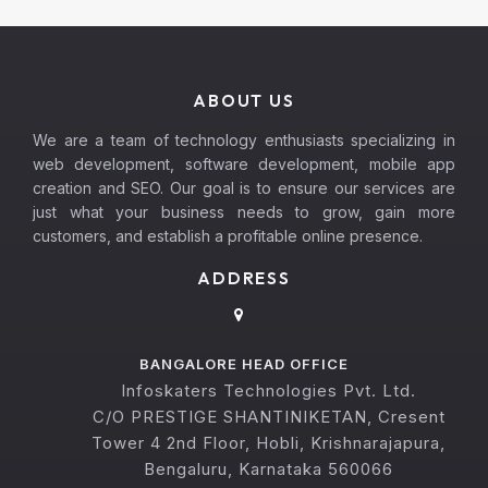
ABOUT US
We are a team of technology enthusiasts specializing in
web development, software development, mobile app
creation and SEO. Our goal is to ensure our services are
just what your business needs to grow, gain more
customers, and establish a profitable online presence.
ADDRESS
BANGALORE HEAD OFFICE
Infoskaters Technologies Pvt. Ltd.
C/O PRESTIGE SHANTINIKETAN, Cresent
Tower 4 2nd Floor, Hobli, Krishnarajapura,
Bengaluru, Karnataka 560066