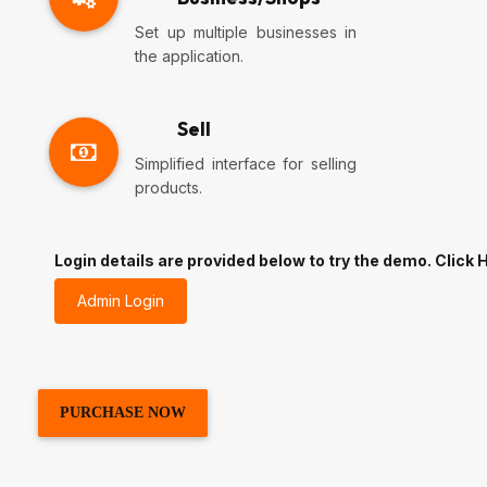
Set up multiple businesses in
the application.
Sell
Simplified interface for selling
products.
Login details are provided below to try the demo. Click H
Admin Login
PURCHASE NOW