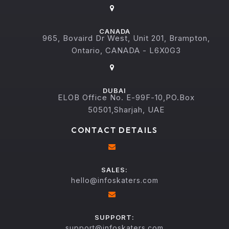
CANADA
965, Bovaird Dr West, Unit 201, Brampton,
Ontario, CANADA - L6X0G3
DUBAI
ELOB Office No. E-99F-10,PO.Box
50501,Sharjah, UAE
CONTACT DETAILS
SALES:
hello@infoskaters.com
SUPPORT:
support@infoskaters.com