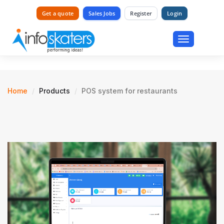
Get a quote
Sales Jobs
Register
Login
Toggle
navigation
Home
Products
POS system for restaurants